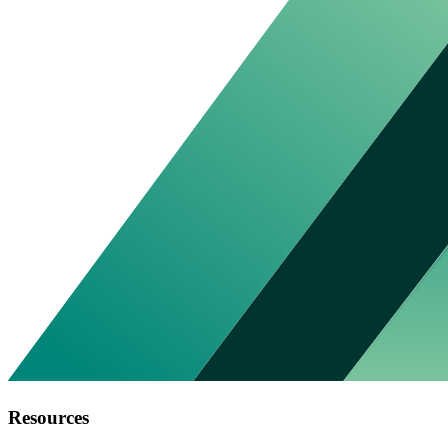
Resources