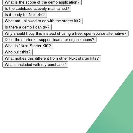
What is the scope of the demo application?
Is the codebase actively maintained?
Is it ready for Nuxt 4+?
What am I allowed to do with the starter kit?
Is there a demo I can try?
Why should I buy this instead of using a free, open-source alternative?
Does the starter kit support teams or organizations?
What is "Nuxt Starter Kit"?
Who built this?
What makes this different from other Nuxt starter kits?
What’s included with my purchase?