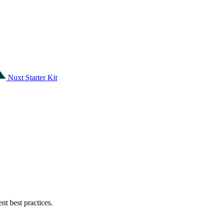
Nuxt Starter Kit
t best practices.