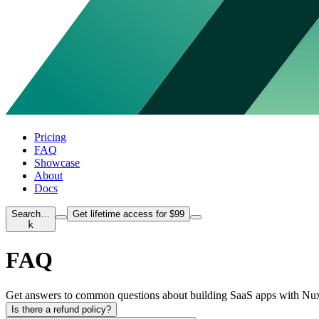
Pricing
FAQ
Showcase
About
Docs
Search…
Get lifetime access for $99
k
FAQ
Get answers to common questions about building SaaS apps with Nuxt S
Is there a refund policy?