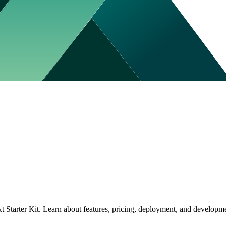
tarter Kit. Learn about features, pricing, deployment, and developmen