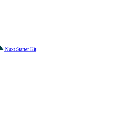
Nuxt Starter Kit