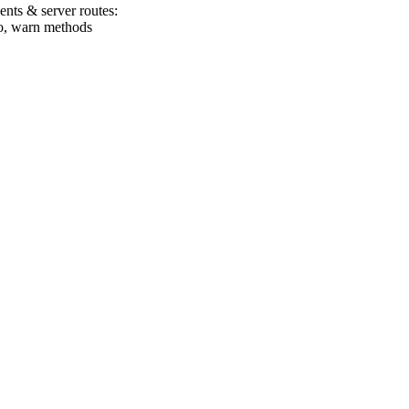
nts & server routes:
nfo, warn methods