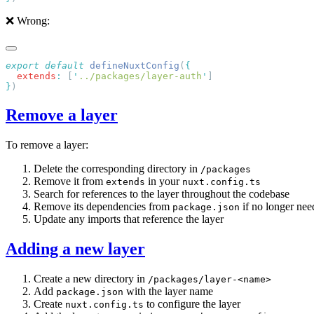
❌ Wrong:
export
 default
 defineNuxtConfig
(
  extends
:
 [
'
../packages/layer-auth
'
}
Remove a layer
To remove a layer:
Delete the corresponding directory in
/packages
Remove it from
in your
extends
nuxt.config.ts
Search for references to the layer throughout the codebase
Remove its dependencies from
if no longer ne
package.json
Update any imports that reference the layer
Adding a new layer
Create a new directory in
/packages/layer-<name>
Add
with the layer name
package.json
Create
to configure the layer
nuxt.config.ts