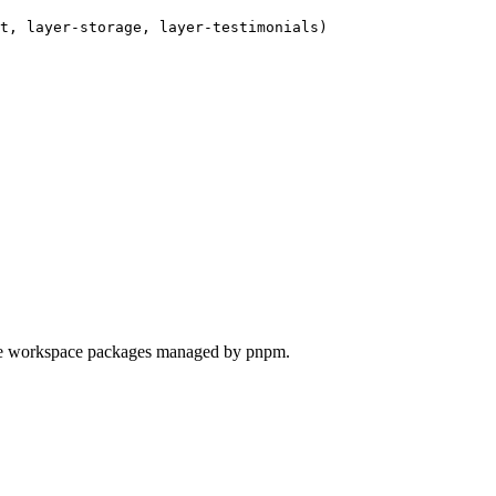
t, layer-storage, layer-testimonials)

're workspace packages managed by pnpm.