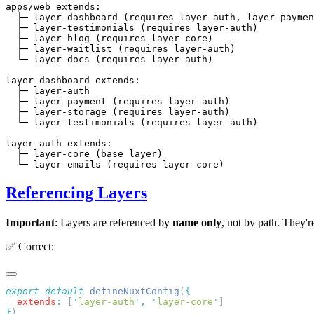
apps/web extends:

  ├─ layer-dashboard (requires layer-auth, layer-paymen
  ├─ layer-testimonials (requires layer-auth)

  ├─ layer-blog (requires layer-core)

  ├─ layer-waitlist (requires layer-auth)

  └─ layer-docs (requires layer-auth)

layer-dashboard extends:

  ├─ layer-auth

  ├─ layer-payment (requires layer-auth)

  ├─ layer-storage (requires layer-auth)

  └─ layer-testimonials (requires layer-auth)

layer-auth extends:

  ├─ layer-core (base layer)

Referencing Layers
Important
: Layers are referenced by
name only
, not by path. They
✅ Correct:
export
 default
 defineNuxtConfig
(
  extends
:
 [
'
layer-auth
'
,
 '
layer-core
'
}