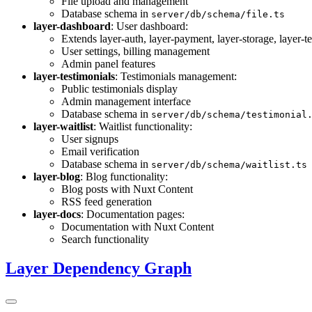
File upload and management
Database schema in
server/db/schema/file.ts
layer-dashboard
: User dashboard:
Extends layer-auth, layer-payment, layer-storage, layer-t
User settings, billing management
Admin panel features
layer-testimonials
: Testimonials management:
Public testimonials display
Admin management interface
Database schema in
server/db/schema/testimonial
layer-waitlist
: Waitlist functionality:
User signups
Email verification
Database schema in
server/db/schema/waitlist.ts
layer-blog
: Blog functionality:
Blog posts with Nuxt Content
RSS feed generation
layer-docs
: Documentation pages:
Documentation with Nuxt Content
Search functionality
Layer Dependency Graph