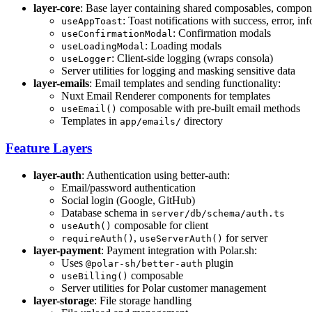
layer-core
: Base layer containing shared composables, compone
: Toast notifications with success, error, i
useAppToast
: Confirmation modals
useConfirmationModal
: Loading modals
useLoadingModal
: Client-side logging (wraps consola)
useLogger
Server utilities for logging and masking sensitive data
layer-emails
: Email templates and sending functionality:
Nuxt Email Renderer components for templates
composable with pre-built email methods
useEmail()
Templates in
directory
app/emails/
Feature Layers
layer-auth
: Authentication using better-auth:
Email/password authentication
Social login (Google, GitHub)
Database schema in
server/db/schema/auth.ts
composable for client
useAuth()
,
for server
requireAuth()
useServerAuth()
layer-payment
: Payment integration with Polar.sh:
Uses
plugin
@polar-sh/better-auth
composable
useBilling()
Server utilities for Polar customer management
layer-storage
: File storage handling