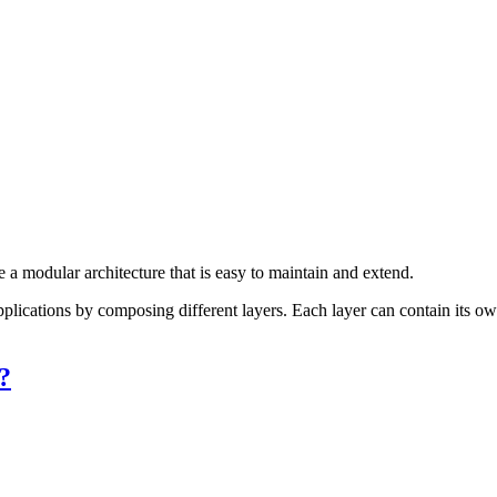
e a modular architecture that is easy to maintain and extend.
pplications by composing different layers. Each layer can contain its 
?