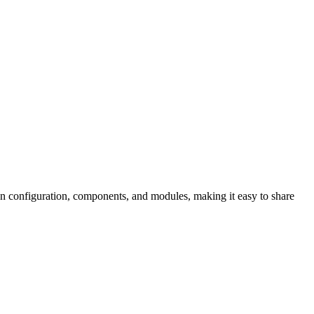
own configuration, components, and modules, making it easy to share