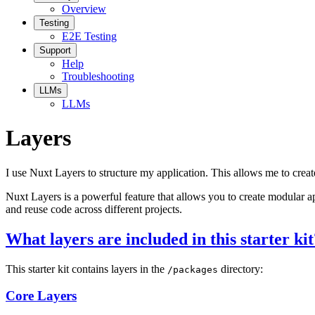
Overview
Testing
E2E Testing
Support
Help
Troubleshooting
LLMs
LLMs
Layers
I use Nuxt Layers to structure my application. This allows me to creat
Nuxt Layers is a powerful feature that allows you to create modular a
and reuse code across different projects.
What layers are included in this starter kit
This starter kit contains layers in the
directory:
/packages
Core Layers