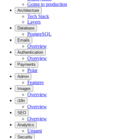
Going to production
Architecture
Tech Stack
Layers
Database
PostgreSQL
Emails
Overview
Authentication
Overview
Payments
Polar
Admin
Features
Images
Overview
i18n
Overview
SEO
Overview
Analytics
Umami
Security