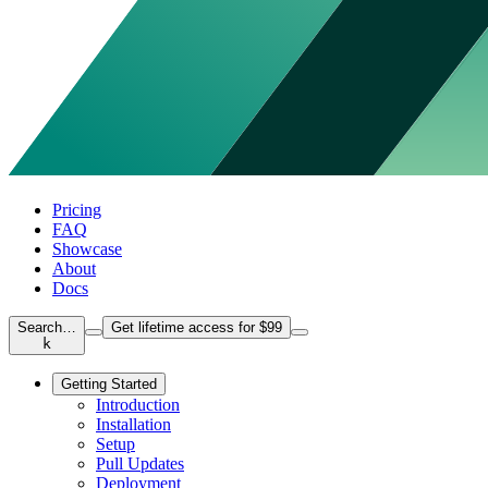
Pricing
FAQ
Showcase
About
Docs
Search…
Get lifetime access for $99
k
Getting Started
Introduction
Installation
Setup
Pull Updates
Deployment